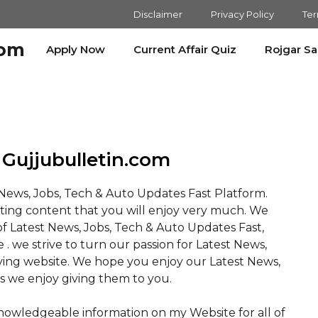
Disclaimer
Privacy Policy
Ter
com
Apply Now
Current Affair Quiz
Rojgar S
Gujjubulletin.com
t News, Jobs, Tech & Auto Updates Fast Platform.
sting content that you will enjoy very much. We
f Latest News, Jobs, Tech & Auto Updates Fast,
e . we strive to turn our passion for Latest News,
iving website. We hope you enjoy our Latest News,
s we enjoy giving them to you.
knowledgeable information on my Website for all of