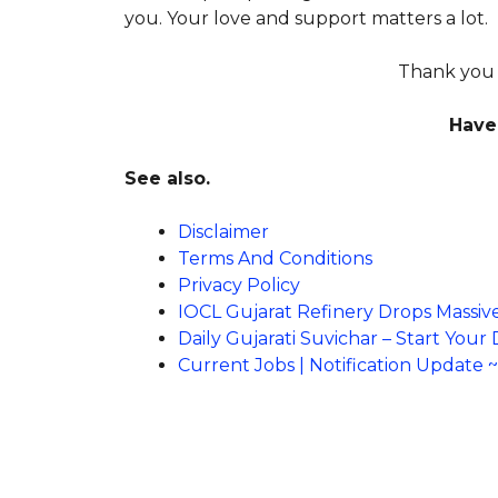
you. Your love and support matters a lot.
Thank you F
Have 
See also.
Disclaimer
Terms And Conditions
Privacy Policy
IOCL Gujarat Refinery Drops Massiv
Daily Gujarati Suvichar – Start Your
Current Jobs | Notification Update 