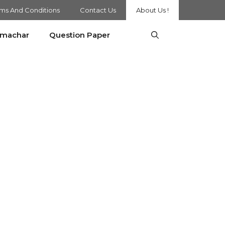
ms And Conditions
Contact Us
About Us !
amachar
Question Paper