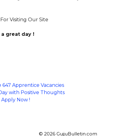
or Visiting Our Site
a great day !
e 647 Apprentice Vacancies
 Day with Positive Thoughts
~ Apply Now !
© 2026 GujjuBulletin.com