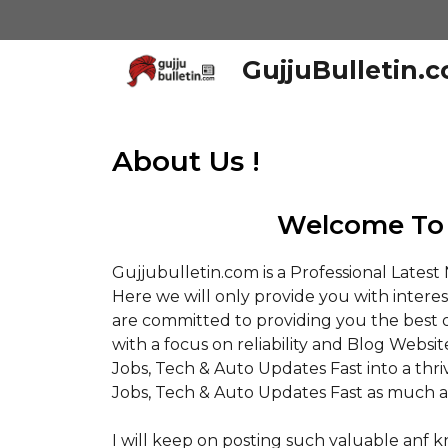
Skip
to
content
GujjuBulletin.
About Us !
Welcome To 
Gujjubulletin.com is a Professional Lates
Here we will only provide you with intere
are committed to providing you the best o
with a focus on reliability and Blog Websit
Jobs, Tech & Auto Updates Fast into a thr
Jobs, Tech & Auto Updates Fast as much a
I will keep on posting such valuable anf 