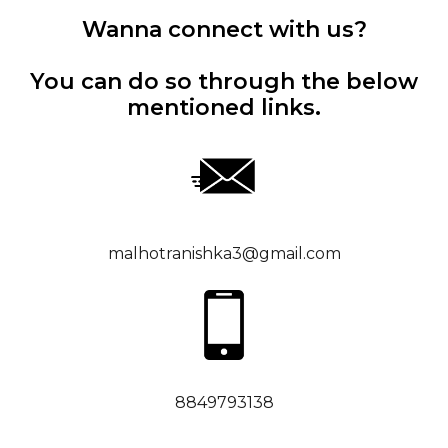
Wanna connect with us?
You can do so through the below
mentioned links.
malhotranishka3@gmail.com
8849793138