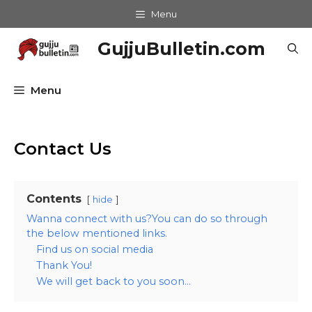
Skip
Menu
to
content
GujjuBulletin.com
Menu
Contact Us
Contents
hide
Wanna connect with us?You can do so through
the below mentioned links.
Find us on social media
Thank You!
We will get back to you soon…