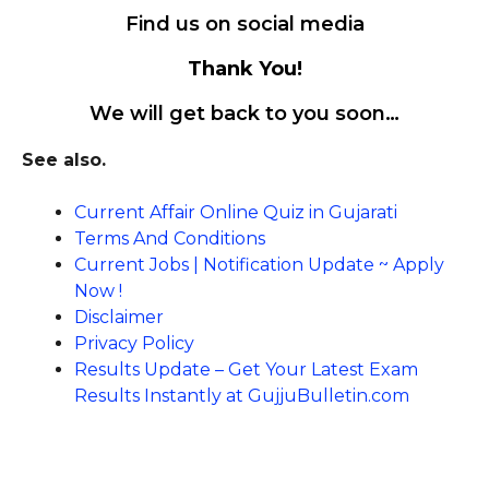
Find us on social media
Thank You!
We will get back to you soon…
See also.
Current Affair Online Quiz in Gujarati
Terms And Conditions
Current Jobs | Notification Update ~ Apply
Now !
Disclaimer
Privacy Policy
Results Update – Get Your Latest Exam
Results Instantly at GujjuBulletin.com