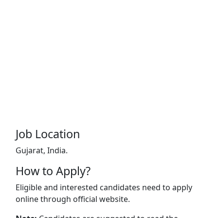
Job Location
Gujarat, India.
How to Apply?
Eligible and interested candidates need to apply
online through official website.