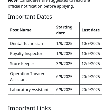
Note:
Candidates are suggested to read the
official notification before applying.
Important Dates
Starting
Post Name
Last date
date
Dental Technician
1/9/2025
10/9/2025
Royalty Inspector
1/9/2025
10/9/2025
Store Keeper
3/9/2025
12/9/2025
Operation Theater
6/9/2025
20/9/2025
Assistant
Laboratory Assistant
6/9/2025
20/9/2025
Important Links