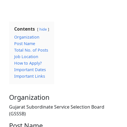
Contents
hide
Organization
Post Name
Total No. of Posts
Job Location
How to Apply?
Important Dates
Important Links
Organization
Gujarat Subordinate Service Selection Board
(GSSSB)
Post Name