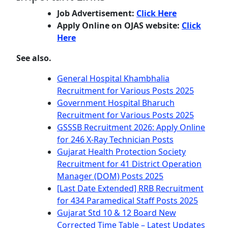
Job Advertisement:
Click Here
Apply Online on OJAS website:
Click
Here
See also.
General Hospital Khambhalia
Recruitment for Various Posts 2025
Government Hospital Bharuch
Recruitment for Various Posts 2025
GSSSB Recruitment 2026: Apply Online
for 246 X-Ray Technician Posts
Gujarat Health Protection Society
Recruitment for 41 District Operation
Manager (DOM) Posts 2025
[Last Date Extended] RRB Recruitment
for 434 Paramedical Staff Posts 2025
Gujarat Std 10 & 12 Board New
Corrected Time Table – Latest Updates