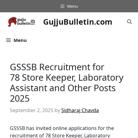
Skip
Menu
to
content
GujjuBulletin.com
Menu
GSSSB Recruitment for
78 Store Keeper, Laboratory
Assistant and Other Posts
2025
September 2, 2025
by
Sidharaj Chavda
GSSSB has invited online applications for the
recruitment of 78 Store Keeper, Laboratory