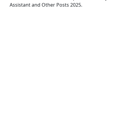
Assistant and Other Posts 2025.