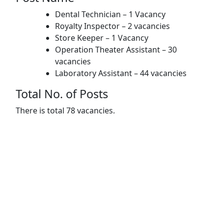
Dental Technician – 1 Vacancy
Royalty Inspector – 2 vacancies
Store Keeper – 1 Vacancy
Operation Theater Assistant – 30
vacancies
Laboratory Assistant – 44 vacancies
Total No. of Posts
There is total 78 vacancies.