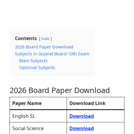
Contents
hide
2026 Board Paper Download
Subjects in Gujarat Board 10th Exam
Main Subjects
Optional Subjects
2026 Board Paper Download
Paper Name
Download Link
English SL
Download
Social Science
Download