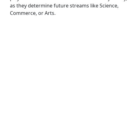
as they determine future streams like Science,
Commerce, or Arts.