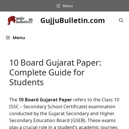
Skip
Menu
to
content
GujjuBulletin.com
Menu
10 Board Gujarat Paper:
Complete Guide for
Students
The
10 Board Gujarat Paper
refers to the Class 10
(SSC – Secondary School Certificate) examination
conducted by the Gujarat Secondary and Higher
Secondary Education Board (GSEB). These exams
play a crucial role in a student’s academic journey,