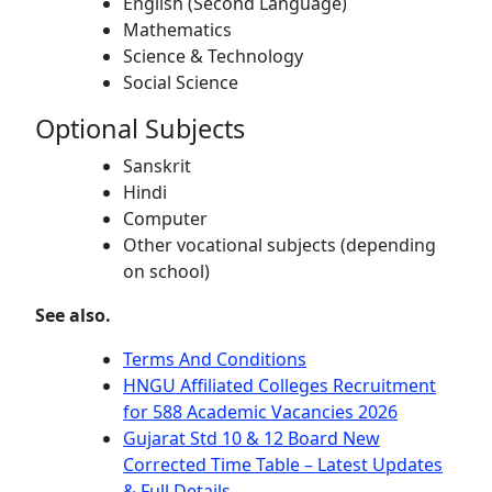
English (Second Language)
Mathematics
Science & Technology
Social Science
Optional Subjects
Sanskrit
Hindi
Computer
Other vocational subjects (depending
on school)
See also.
Terms And Conditions
HNGU Affiliated Colleges Recruitment
for 588 Academic Vacancies 2026
Gujarat Std 10 & 12 Board New
Corrected Time Table – Latest Updates
& Full Details