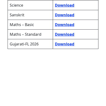
Science
Download
Sanskrit
Download
Maths – Basic
Download
Maths – Standard
Download
Gujarati-FL 2026
Download