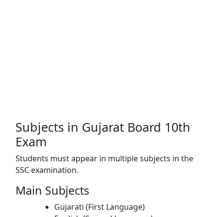
Subjects in Gujarat Board 10th
Exam
Students must appear in multiple subjects in the
SSC examination.
Main Subjects
Gujarati (First Language)