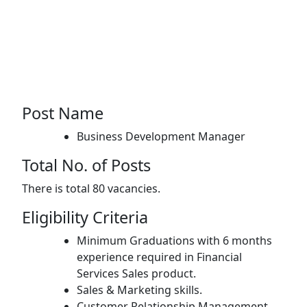
Post Name
Business Development Manager
Total No. of Posts
There is total 80 vacancies.
Eligibility Criteria
Minimum Graduations with 6 months
experience required in Financial
Services Sales product.
Sales & Marketing skills.
Customer Relationship Management