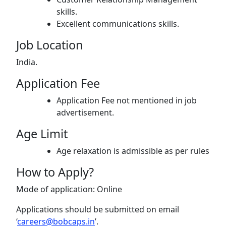
skills.
Excellent communications skills.
Job Location
India.
Application Fee
Application Fee not mentioned in job
advertisement.
Age Limit
Age relaxation is admissible as per rules
How to Apply?
Mode of application: Online
Applications should be submitted on email
‘
careers@bobcaps.in
’.