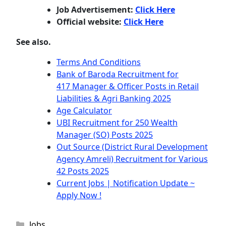
Job Advertisement:
Click Here
Official website:
Click Here
See also.
Terms And Conditions
Bank of Baroda Recruitment for
417 Manager & Officer Posts in Retail
Liabilities & Agri Banking 2025
Age Calculator
UBI Recruitment for 250 Wealth
Manager (SO) Posts 2025
Out Source (District Rural Development
Agency Amreli) Recruitment for Various
42 Posts 2025
Current Jobs | Notification Update ~
Apply Now !
Categories
Jobs