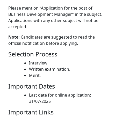
Please mention “Application for the post of
Business Development Manager” in the subject.
Applications with any other subject will not be
accepted.
Note:
Candidates are suggested to read the
official notification before applying.
Selection Process
Interview
Written examination.
Merit.
Important Dates
Last date for online application:
31/07/2025
Important Links