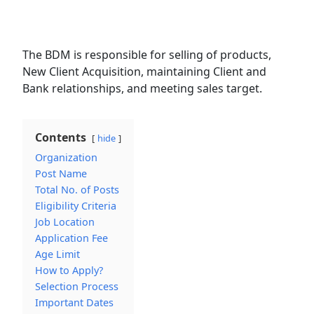
The BDM is responsible for selling of products,
New Client Acquisition, maintaining Client and
Bank relationships, and meeting sales target.
Contents
hide
Organization
Post Name
Total No. of Posts
Eligibility Criteria
Job Location
Application Fee
Age Limit
How to Apply?
Selection Process
Important Dates