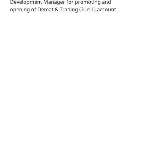
Development Manager for promoting and
opening of Demat & Trading (3-in-1) account.