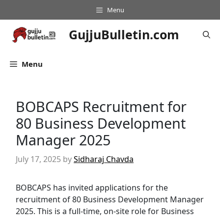
Skip
Menu
to
content
GujjuBulletin.com
Menu
BOBCAPS Recruitment for
80 Business Development
Manager 2025
July 17, 2025
by
Sidharaj Chavda
BOBCAPS has invited applications for the
recruitment of 80 Business Development Manager
2025. This is a full-time, on-site role for Business