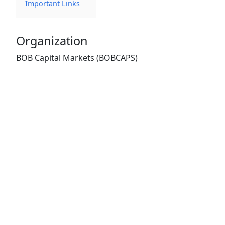
Important Links
Organization
BOB Capital Markets (BOBCAPS)