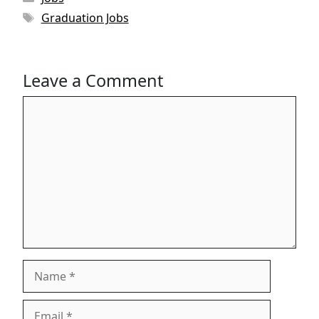
Tags
Graduation Jobs
Leave a Comment
Comment
Name
Email