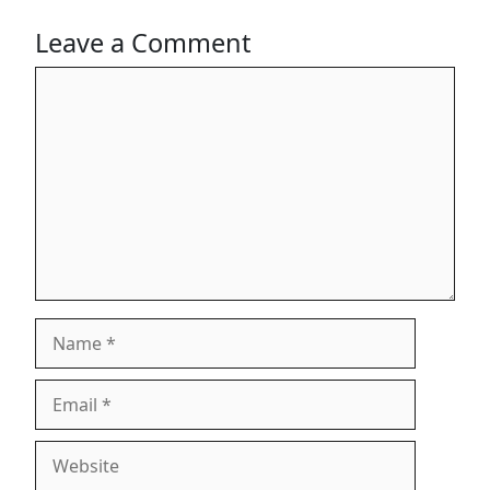
Leave a Comment
Comment
Name
Email
Website