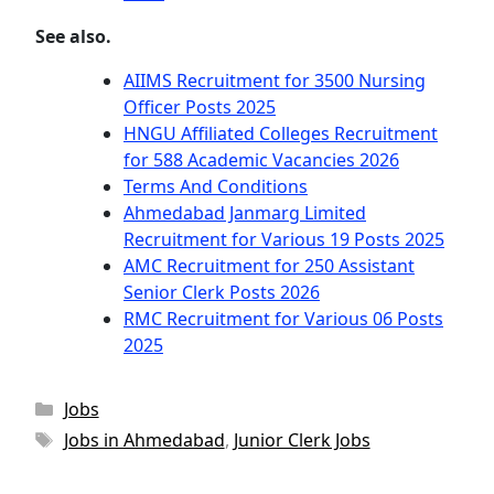
See also.
AIIMS Recruitment for 3500 Nursing
Officer Posts 2025
HNGU Affiliated Colleges Recruitment
for 588 Academic Vacancies 2026
Terms And Conditions
Ahmedabad Janmarg Limited
Recruitment for Various 19 Posts 2025
AMC Recruitment for 250 Assistant
Senior Clerk Posts 2026
RMC Recruitment for Various 06 Posts
2025
Categories
Jobs
Tags
Jobs in Ahmedabad
,
Junior Clerk Jobs