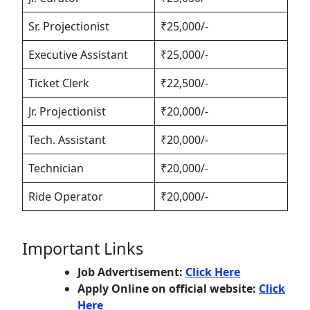
Sr. Projectionist
₹25,000/-
Executive Assistant
₹25,000/-
Ticket Clerk
₹22,500/-
Jr. Projectionist
₹20,000/-
Tech. Assistant
₹20,000/-
Technician
₹20,000/-
Ride Operator
₹20,000/-
Important Links
Job Advertisement:
Click Here
Apply Online on official website:
Click
Here