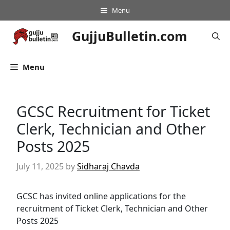
Skip
Menu
to
content
GujjuBulletin.com
Menu
GCSC Recruitment for Ticket
Clerk, Technician and Other
Posts 2025
July 11, 2025
by
Sidharaj Chavda
GCSC has invited online applications for the
recruitment of Ticket Clerk, Technician and Other
Posts 2025