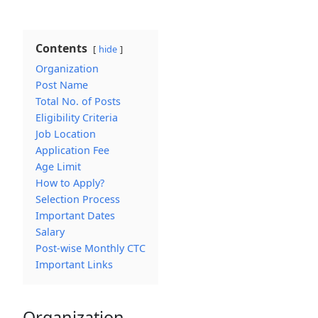
Contents
hide
Organization
Post Name
Total No. of Posts
Eligibility Criteria
Job Location
Application Fee
Age Limit
How to Apply?
Selection Process
Important Dates
Salary
Post-wise Monthly CTC
Important Links
Organization