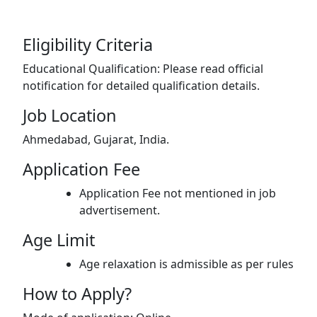
Eligibility Criteria
Educational Qualification: Please read official
notification for detailed qualification details.
Job Location
Ahmedabad, Gujarat, India.
Application Fee
Application Fee not mentioned in job
advertisement.
Age Limit
Age relaxation is admissible as per rules
How to Apply?