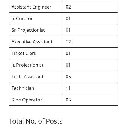
Assistant Engineer
02
Jr. Curator
01
Sr. Projectionist
01
Executive Assistant
12
Ticket Clerk
01
Jr. Projectionist
01
Tech. Assistant
05
Technician
11
Ride Operator
05
Total No. of Posts