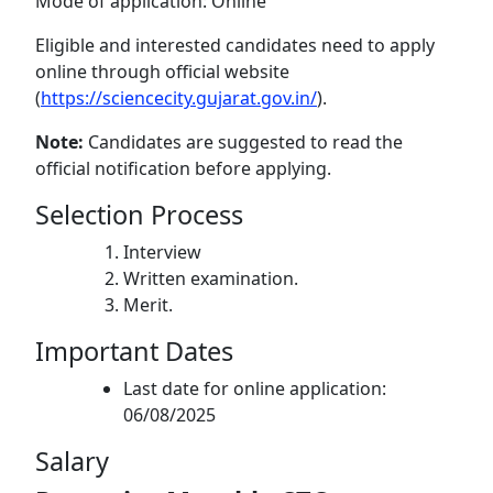
Mode of application: Online
Eligible and interested candidates need to apply
online through official website
(
https://sciencecity.gujarat.gov.in/
).
Note:
Candidates are suggested to read the
official notification before applying.
Selection Process
Interview
Written examination.
Merit.
Important Dates
Last date for online application:
06/08/2025
Salary