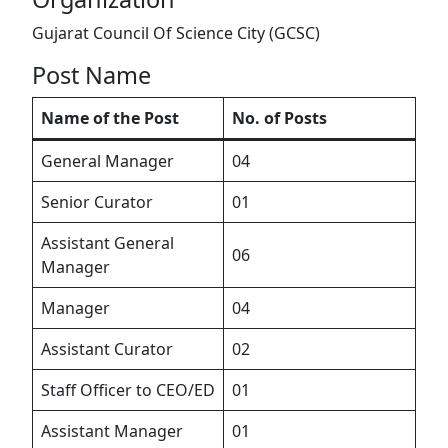
Gujarat Council Of Science City (GCSC)
Post Name
Name of the Post
No. of Posts
General Manager
04
Senior Curator
01
Assistant General
06
Manager
Manager
04
Assistant Curator
02
Staff Officer to CEO/ED
01
Assistant Manager
01