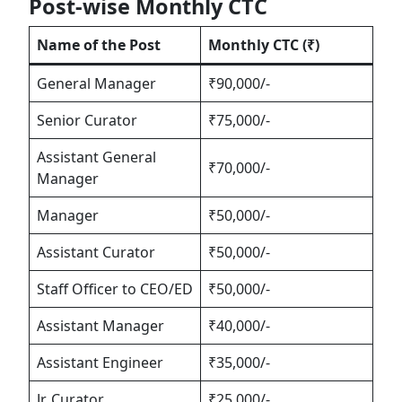
Post-wise Monthly CTC
Name of the Post
Monthly CTC (₹)
General Manager
₹90,000/-
Senior Curator
₹75,000/-
Assistant General
₹70,000/-
Manager
Manager
₹50,000/-
Assistant Curator
₹50,000/-
Staff Officer to CEO/ED
₹50,000/-
Assistant Manager
₹40,000/-
Assistant Engineer
₹35,000/-
Jr. Curator
₹25,000/-