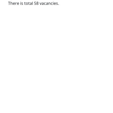
There is total 58 vacancies.