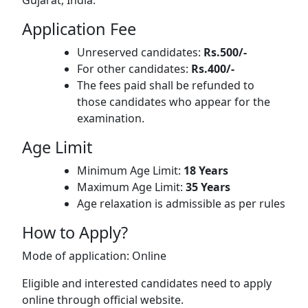
Gujarat, India.
Application Fee
Unreserved candidates:
Rs.500/-
For other candidates:
Rs.400/-
The fees paid shall be refunded to
those candidates who appear for the
examination.
Age Limit
Minimum Age Limit:
18 Years
Maximum Age Limit:
35 Years
Age relaxation is admissible as per rules
How to Apply?
Mode of application: Online
Eligible and interested candidates need to apply
online through official website.