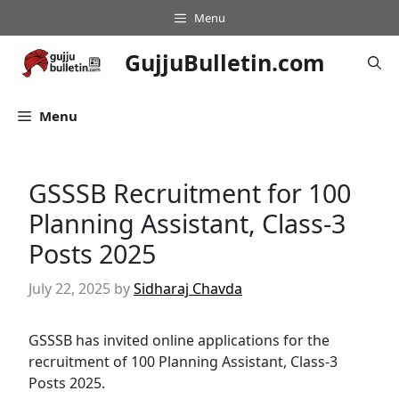
Skip
Menu
to
content
GujjuBulletin.com
Menu
GSSSB Recruitment for 100
Planning Assistant, Class-3
Posts 2025
July 22, 2025
by
Sidharaj Chavda
GSSSB has invited online applications for the
recruitment of 100 Planning Assistant, Class-3
Posts 2025.