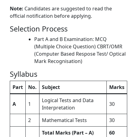
Note:
Candidates are suggested to read the
official notification before applying.
Selection Process
Part A and B Examination: MCQ
(Multiple Choice Question) CBRT/OMR
(Computer Based Respose Test/ Optical
Mark Recognisation)
Syllabus
Part
No.
Subject
Marks
Logical Tests and Data
A
1
30
Interpretation
2
Mathematical Tests
30
Total Marks (Part – A)
60