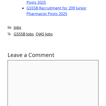
Posts 2025
GSSSB Recruitment for 209 Junior
Pharmacist Posts 2025
Categories
Jobs
Tags
GSSSB Jobs
,
OJAS Jobs
Leave a Comment
Comment