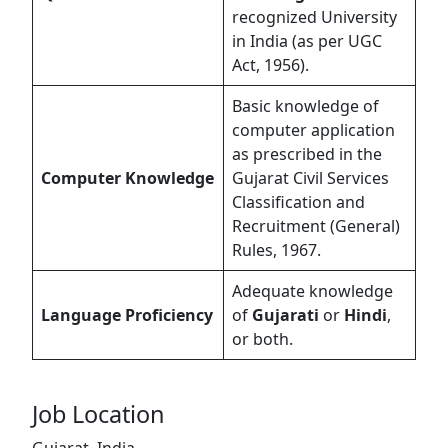
recognized University
in India (as per UGC
Act, 1956).
Basic knowledge of
computer application
as prescribed in the
Computer Knowledge
Gujarat Civil Services
Classification and
Recruitment (General)
Rules, 1967.
Adequate knowledge
Language Proficiency
of
Gujarati
or
Hindi
,
or both.
Job Location