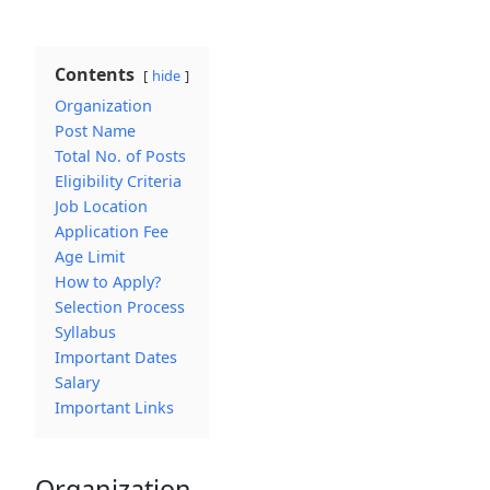
Contents
hide
Organization
Post Name
Total No. of Posts
Eligibility Criteria
Job Location
Application Fee
Age Limit
How to Apply?
Selection Process
Syllabus
Important Dates
Salary
Important Links
Organization