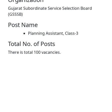
Gujarat Subordinate Service Selection Board
(GSSSB)
Post Name
Planning Assistant, Class-3
Total No. of Posts
There is total 100 vacancies.