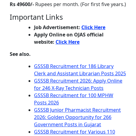
Rs 49600/-
Rupees per month. (For first five years.)
Important Links
Job Advertisement:
Click Here
Apply Online on OJAS official
website:
Click Here
See also.
GSSSB Recruitment for 186 Library
Clerk and Assistant Librarian Posts 2025
GSSSB Recruitment 2026: Apply Online
for 246 X-Ray Technician Posts
GSSSB Recruitment for 100 MPHW
Posts 2026
GSSSB Junior Pharmacist Recruitment
2026: Golden Opportunity for 266
Government Posts in Gujarat
GSSSB Recruitment for Various 110