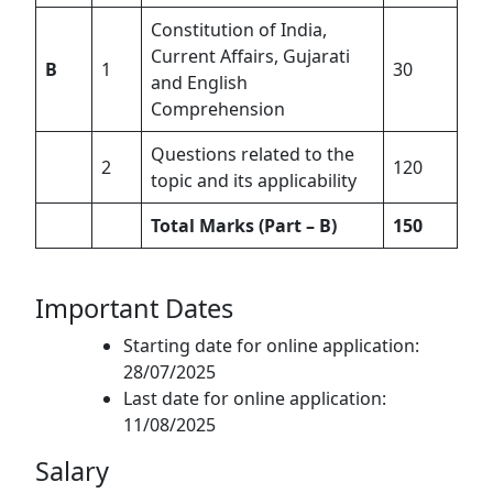
Constitution of India,
Current Affairs, Gujarati
B
1
30
and English
Comprehension
Questions related to the
2
120
topic and its applicability
Total Marks (Part – B)
150
Important Dates
Starting date for online application:
28/07/2025
Last date for online application:
11/08/2025
Salary