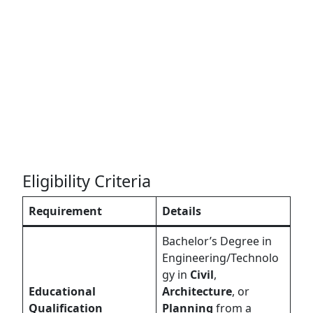
Eligibility Criteria
Requirement
Details
Bachelor’s Degree in
Engineering/Technolo
gy in
Civil
,
Educational
Architecture
, or
Qualification
Planning
from a