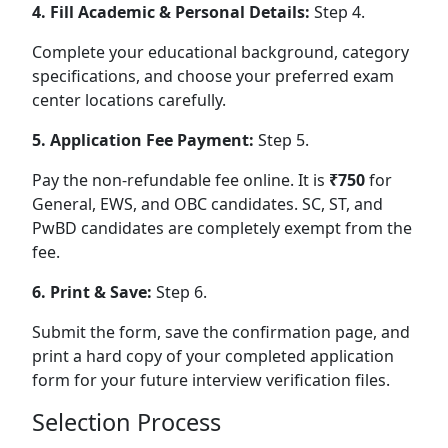
4. Fill Academic & Personal Details:
Step 4.
Complete your educational background, category
specifications, and choose your preferred exam
center locations carefully.
5. Application Fee Payment:
Step 5.
Pay the non-refundable fee online. It is
₹750
for
General, EWS, and OBC candidates. SC, ST, and
PwBD candidates are completely exempt from the
fee.
6. Print & Save:
Step 6.
Submit the form, save the confirmation page, and
print a hard copy of your completed application
form for your future interview verification files.
Selection Process