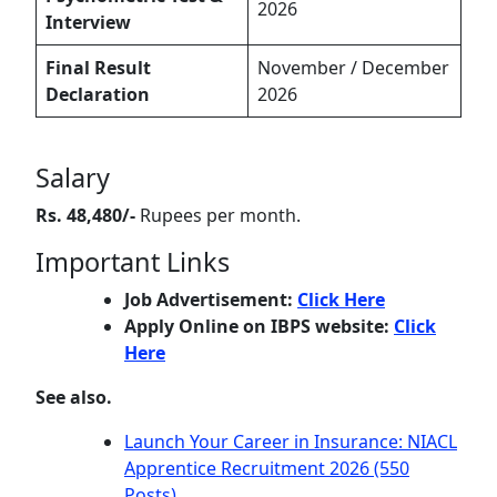
2026
Interview
Final Result
November / December
Declaration
2026
Salary
Rs. 48,480/-
Rupees per month.
Important Links
Job Advertisement:
Click Here
Apply Online on IBPS website:
Click
Here
See also.
Launch Your Career in Insurance: NIACL
Apprentice Recruitment 2026 (550
Posts)