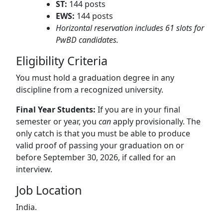
ST:
144 posts
EWS:
144 posts
Horizontal reservation includes 61 slots for
PwBD candidates.
Eligibility Criteria
You must hold a graduation degree in any
discipline from a recognized university.
Final Year Students:
If you are in your final
semester or year, you
can
apply provisionally.
The
only catch is that you must be able to produce
valid proof of passing your graduation on or
before September 30, 2026, if called for an
interview.
Job Location
India.