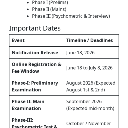
Phase I (Prelims)
Phase II (Mains)
Phase III (Psychometric & Interview)
Important Dates
Event
Timeline / Deadlines
Notification Release
June 18, 2026
Online Registration &
June 18 to July 8, 2026
Fee Window
Phase-I: Preliminary
August 2026 (Expected
Examination
August 1st & 2nd)
Phase-II: Main
September 2026
Examination
(Expected mid-month)
Phase-III:
October / November
Psychometric Test &