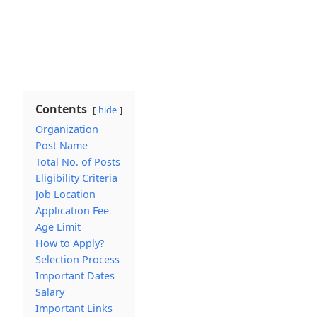
Contents
hide
Organization
Post Name
Total No. of Posts
Eligibility Criteria
Job Location
Application Fee
Age Limit
How to Apply?
Selection Process
Important Dates
Salary
Important Links