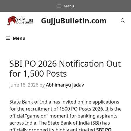
Skip
Menu
to
content
GujjuBulletin.com
Menu
SBI PO 2026 Notification Out
for 1,500 Posts
June 18, 2026
by
Abhimanyu Jadav
State Bank of India has invited online applications
for the recruitment of 1500 PO Posts 2026. It is the
official “game on” moment for banking aspirants
across India. The State Bank of India (SBI) has
officially dropped its highly anticipated
SBI PO