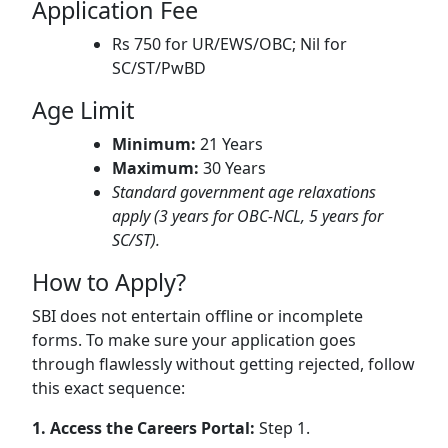
Application Fee
Rs 750 for UR/EWS/OBC; Nil for
SC/ST/PwBD
Age Limit
Minimum:
21 Years
Maximum:
30 Years
Standard government age relaxations
apply (3 years for OBC-NCL, 5 years for
SC/ST).
How to Apply?
SBI does not entertain offline or incomplete
forms. To make sure your application goes
through flawlessly without getting rejected, follow
this exact sequence:
1. Access the Careers Portal:
Step 1.