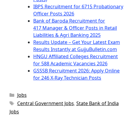
IBPS Recruitment for 6715 Probationary
Officer Posts 2026
Bank of Baroda Recruitment for
417 Manager & Officer Posts in Retail
Liabilities & Agri Banking 2025
Results Update – Get Your Latest Exam
Results Instantly at GujjuBulletin.com
HNGU Affiliated Colleges Recruitment
for 588 Academic Vacancies 2026
GSSSB Recruitment 2026: Apply Online
for 246 X-Ray Technician Posts
Categories
Jobs
Tags
Central Government Jobs
,
State Bank of India
Jobs