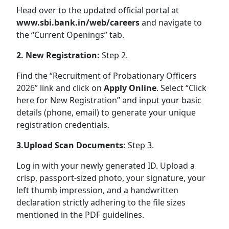
Head over to the updated official portal at
www.sbi.bank.in/web/careers
and navigate to
the “Current Openings” tab.
2. New Registration:
Step 2.
Find the “Recruitment of Probationary Officers
2026” link and click on
Apply Online
. Select “Click
here for New Registration” and input your basic
details (phone, email) to generate your unique
registration credentials.
3.Upload Scan Documents:
Step 3.
Log in with your newly generated ID. Upload a
crisp, passport-sized photo, your signature, your
left thumb impression, and a handwritten
declaration strictly adhering to the file sizes
mentioned in the PDF guidelines.