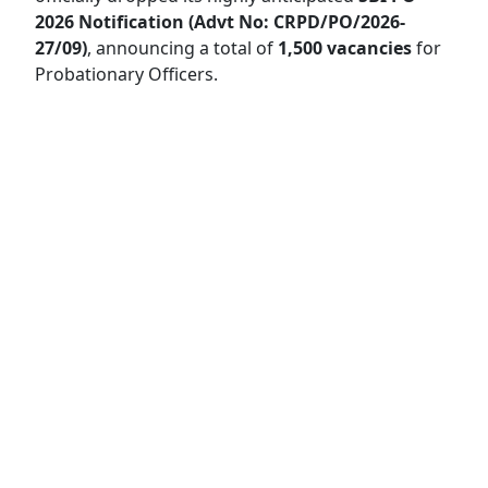
2026 Notification (Advt No: CRPD/PO/2026-
27/09)
, announcing a total of
1,500 vacancies
for
Probationary Officers.