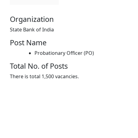
Organization
State Bank of India
Post Name
Probationary Officer (PO)
Total No. of Posts
There is total 1,500 vacancies.