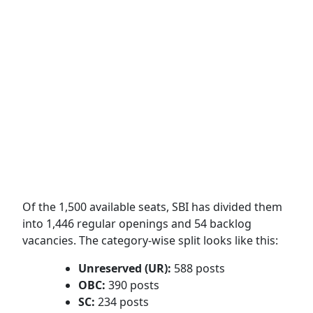
Of the 1,500 available seats, SBI has divided them
into 1,446 regular openings and 54 backlog
vacancies.
The category-wise split looks like this:
Unreserved (UR):
588 posts
OBC:
390 posts
SC:
234 posts