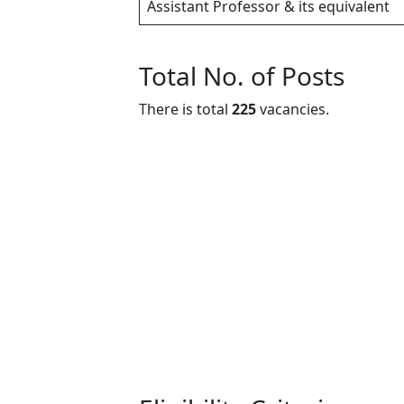
Assistant Professor & its equivalent
Total No. of Posts
There is total
225
vacancies.