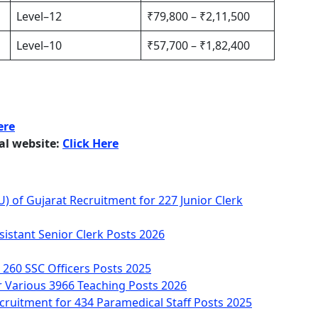
Level–12
₹79,800 – ₹2,11,500
Level–10
₹57,700 – ₹1,82,400
ere
ial website:
Click Here
AU) of Gujarat Recruitment for 227 Junior Clerk
istant Senior Clerk Posts 2026
 260 SSC Officers Posts 2025
r Various 3966 Teaching Posts 2026
cruitment for 434 Paramedical Staff Posts 2025