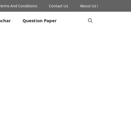
Terms And Conditions
Contact Us
About Us !
achar
Question Paper