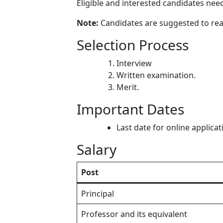
Eligible and interested candidates need
Note:
Candidates are suggested to read 
Selection Process
Interview
Written examination.
Merit.
Important Dates
Last date for online applica
Salary
Post
Principal
Professor and its equivalent