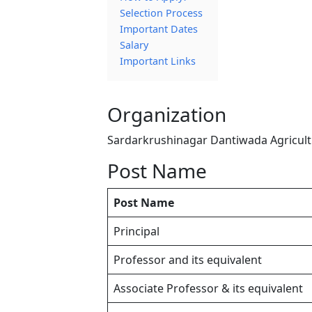
Selection Process
Important Dates
Salary
Important Links
Organization
Sardarkrushinagar Dantiwada Agricultu
Post Name
Post Name
Principal
Professor and its equivalent
Associate Professor & its equivalent