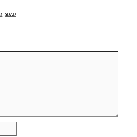
bs
,
SDAU