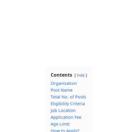
Contents
hide
Organization
Post Name
Total No. of Posts
Eligibility Criteria
Job Location
Application Fee
Age Limit
How to Apply?