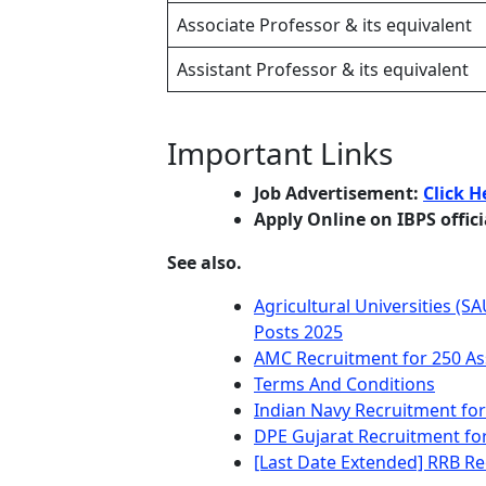
Associate Professor & its equivalent
Assistant Professor & its equivalent
Important Links
Job Advertisement:
Click H
Apply Online on IBPS offic
See also.
Agricultural Universities (S
Posts 2025
AMC Recruitment for 250 Ass
Terms And Conditions
Indian Navy Recruitment for
DPE Gujarat Recruitment fo
[Last Date Extended] RRB Re