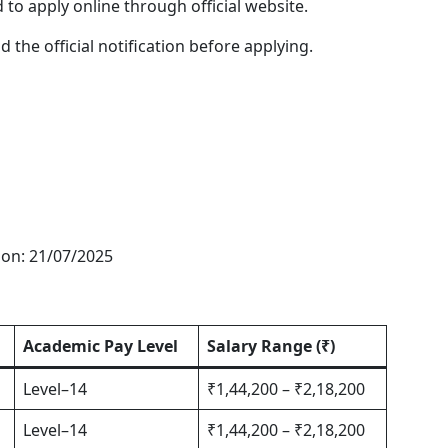
 to apply online through official website.
the official notification before applying.
tion: 21/07/2025
Academic Pay Level
Salary Range (₹)
Level–14
₹1,44,200 – ₹2,18,200
Level–14
₹1,44,200 – ₹2,18,200