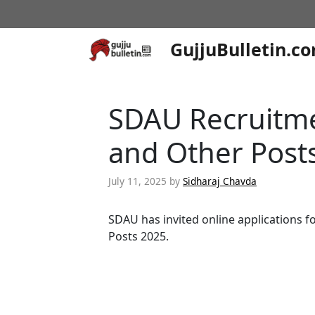
Skip
to
content
GujjuBulletin.c
SDAU Recruitme
and Other Post
July 11, 2025
by
Sidharaj Chavda
SDAU has invited online applications f
Posts 2025.