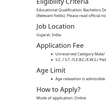
Eligibility Criteria
Educational Qualification: Bachelors D
(Relevant fields). Please read official n
Job Location
Gujarat, India.
Application Fee
Unreserved Category Male/ 
S.C. / S.T. /S.E.B.C./E.W.S./ 
Age Limit
Age relaxation is admissible
How to Apply?
Mode of application: Online