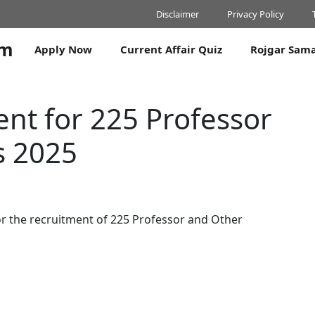
Disclaimer
Privacy Policy
om
Apply Now
Current Affair Quiz
Rojgar Sam
nt for 225 Professor
s 2025
or the recruitment of 225 Professor and Other