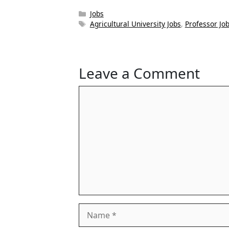
Categories
Jobs
Tags
Agricultural University Jobs
,
Professor Jo
Leave a Comment
Comment
Name