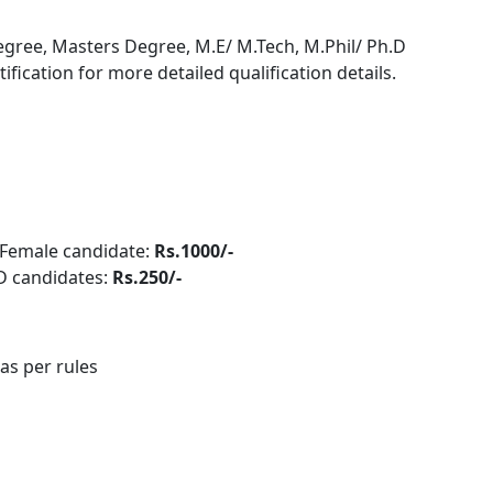
egree, Masters Degree, M.E/ M.Tech, M.Phil/ Ph.D
otification for more detailed qualification details.
Female candidate:
Rs.1000/-
PwD candidates:
Rs.250/-
 as per rules