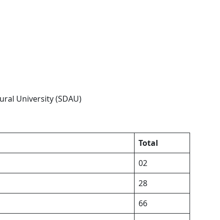
ral University (SDAU)
Total
02
28
66