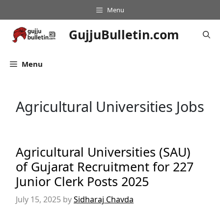
Skip
Menu
to
content
GujjuBulletin.com
Menu
Agricultural Universities Jobs
Agricultural Universities (SAU)
of Gujarat Recruitment for 227
Junior Clerk Posts 2025
July 15, 2025
by
Sidharaj Chavda