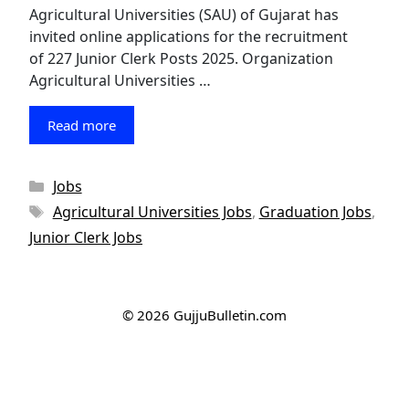
Agricultural Universities (SAU) of Gujarat has
invited online applications for the recruitment
of 227 Junior Clerk Posts 2025. Organization
Agricultural Universities …
Read more
Categories
Jobs
Tags
Agricultural Universities Jobs
,
Graduation Jobs
,
Junior Clerk Jobs
© 2026 GujjuBulletin.com