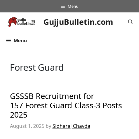
Skip
Menu
to
content
GujjuBulletin.com
Menu
Forest Guard
GSSSB Recruitment for
157 Forest Guard Class-3 Posts
2025
August 1, 2025
by
Sidharaj Chavda