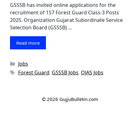
GSSSB has invited online applications for the
recruitment of 157 Forest Guard Class-3 Posts
2025. Organization Gujarat Subordinate Service
Selection Board (GSSSB) …
Read more
Categories
Jobs
Tags
Forest Guard
,
GSSSB Jobs
,
OJAS Jobs
© 2026 GujjuBulletin.com