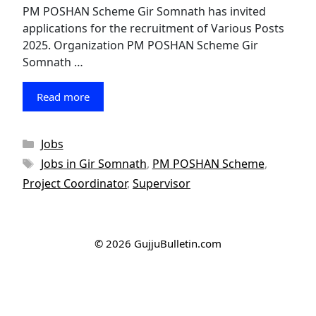
PM POSHAN Scheme Gir Somnath has invited
applications for the recruitment of Various Posts
2025. Organization PM POSHAN Scheme Gir
Somnath …
Read more
Categories
Jobs
Tags
Jobs in Gir Somnath
,
PM POSHAN Scheme
,
Project Coordinator
,
Supervisor
© 2026 GujjuBulletin.com