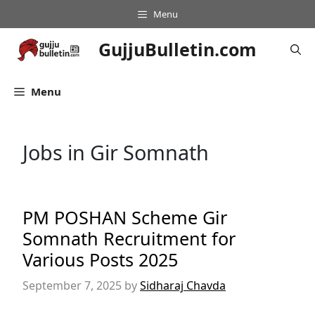
Skip
Menu
to
content
GujjuBulletin.com
Menu
Jobs in Gir Somnath
PM POSHAN Scheme Gir
Somnath Recruitment for
Various Posts 2025
September 7, 2025
by
Sidharaj Chavda