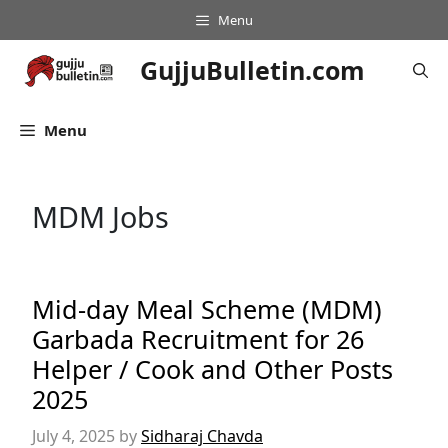
Skip
Menu
to
content
GujjuBulletin.com
Menu
MDM Jobs
Mid-day Meal Scheme (MDM)
Garbada Recruitment for 26
Helper / Cook and Other Posts
2025
July 4, 2025
by
Sidharaj Chavda