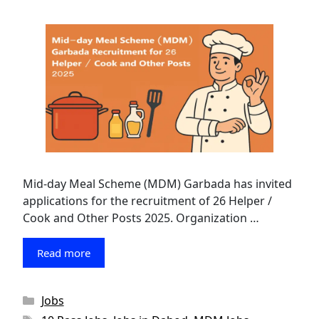
Mid-day Meal Scheme (MDM) Garbada has invited
applications for the recruitment of 26 Helper /
Cook and Other Posts 2025. Organization …
Read more
Categories
Jobs
Tags