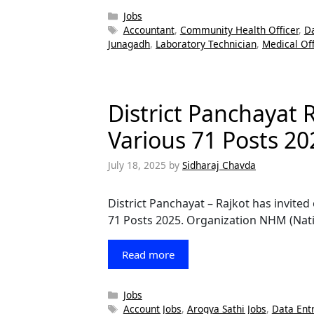
Categories
Jobs
Tags
Accountant
,
Community Health Officer
,
Da
Junagadh
,
Laboratory Technician
,
Medical Off
District Panchayat 
Various 71 Posts 20
July 18, 2025
by
Sidharaj Chavda
District Panchayat – Rajkot has invited
71 Posts 2025. Organization NHM (Nati
Read more
Categories
Jobs
Tags
Account Jobs
,
Arogya Sathi Jobs
,
Data Ent