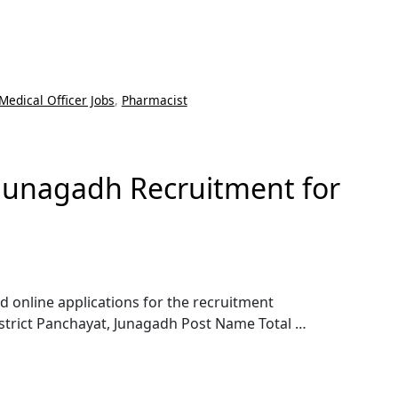
Medical Officer Jobs
,
Pharmacist
 Junagadh Recruitment for
d online applications for the recruitment
istrict Panchayat, Junagadh Post Name Total …