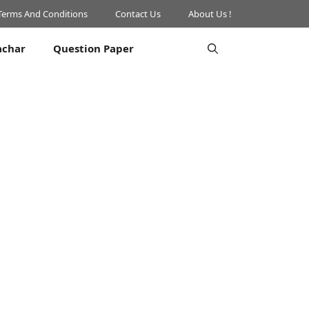
Terms And Conditions
Contact Us
About Us !
achar
Question Paper