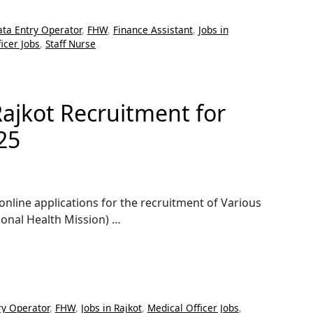
ta Entry Operator
,
FHW
,
Finance Assistant
,
Jobs in
icer Jobs
,
Staff Nurse
Rajkot Recruitment for
25
 online applications for the recruitment of Various
onal Health Mission) …
ry Operator
,
FHW
,
Jobs in Rajkot
,
Medical Officer Jobs
,