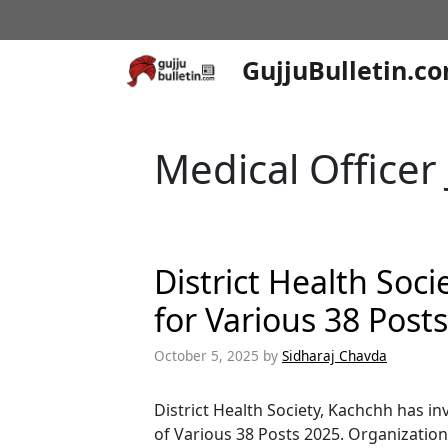
Skip
to
content
GujjuBulletin.c
Medical Officer
District Health Soc
for Various 38 Post
October 5, 2025
by
Sidharaj Chavda
District Health Society, Kachchh has in
of Various 38 Posts 2025. Organization