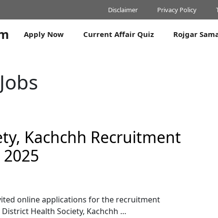
Disclaimer
Privacy Policy
om
Apply Now
Current Affair Quiz
Rojgar Sam
 Jobs
iety, Kachchh Recruitment
s 2025
vited online applications for the recruitment
 District Health Society, Kachchh …