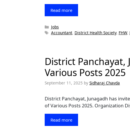
Read more
Categories
Jobs
Tags
Accountant
,
District Health Society
,
FHW
,
District Panchayat,
Various Posts 2025
September 11, 2025
by
Sidharaj Chavda
District Panchayat, Junagadh has invite
of Various Posts 2025. Organization D
Read more