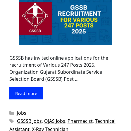
GSSSB has invited online applications for the
recruitment of Various 247 Posts 2025.
Organization Gujarat Subordinate Service
Selection Board (GSSSB) Post …
Read more
Categories
Jobs
Tags
GSSSB Jobs
,
OJAS Jobs
,
Pharmacist
,
Technical
Assistant
,
X-Ray Technician