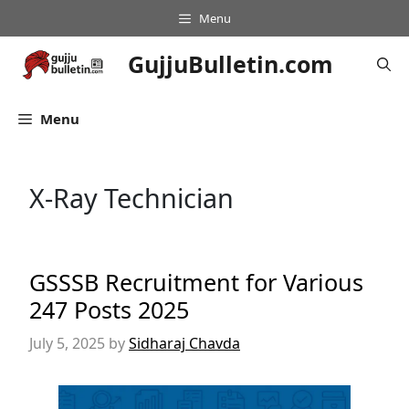
Skip
Menu
to
content
GujjuBulletin.com
Menu
X-Ray Technician
GSSSB Recruitment for Various
247 Posts 2025
July 5, 2025
by
Sidharaj Chavda