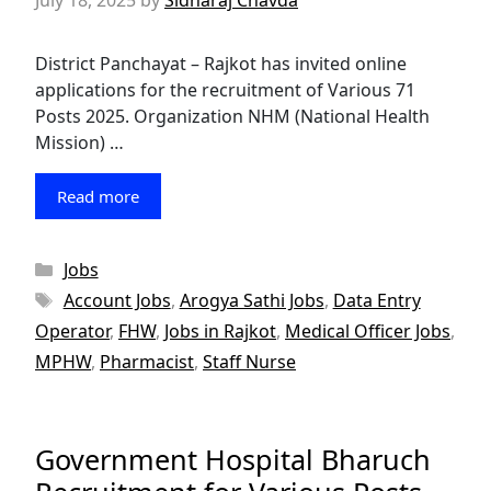
July 18, 2025
by
Sidharaj Chavda
District Panchayat – Rajkot has invited online
applications for the recruitment of Various 71
Posts 2025. Organization NHM (National Health
Mission) …
Read more
Categories
Jobs
Tags
Account Jobs
,
Arogya Sathi Jobs
,
Data Entry
Operator
,
FHW
,
Jobs in Rajkot
,
Medical Officer Jobs
,
MPHW
,
Pharmacist
,
Staff Nurse
Government Hospital Bharuch