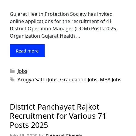
Gujarat Health Protection Society has invited
online applications for the recruitment of 41
District Operation Manager (DOM) Posts 2025.
Organization Gujarat Health …
Read more
Categories
Jobs
Tags
Arogya Sathi Jobs
,
Graduation Jobs
,
MBA Jobs
District Panchayat Rajkot
Recruitment for Various 71
Posts 2025