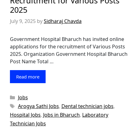
Recruitment for Various Posts
2025
July 9, 2025
by
Sidharaj Chavda
Government Hospital Bharuch has invited online
applications for the recruitment of Various Posts
2025. Organization Government Hospital Bharuch
Post Name Total …
Read more
Categories
Jobs
Tags
Arogya Sathi Jobs
,
Dental technician jobs
,
Hospital Jobs
,
Jobs in Bharuch
,
Laboratory
Technician Jobs