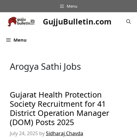
Skip
Menu
to
content
GujjuBulletin.com
Menu
Arogya Sathi Jobs
Gujarat Health Protection
Society Recruitment for 41
District Operation Manager
(DOM) Posts 2025
July 24, 2025
by
Sidharaj Chavda