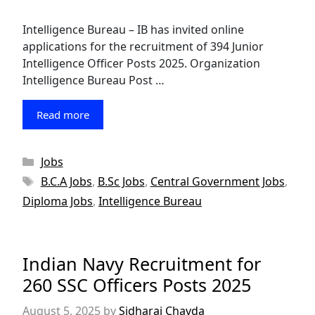
Intelligence Bureau – IB has invited online
applications for the recruitment of 394 Junior
Intelligence Officer Posts 2025. Organization
Intelligence Bureau Post …
Read more
Categories
Jobs
Tags
B.C.A Jobs
,
B.Sc Jobs
,
Central Government Jobs
,
Diploma Jobs
,
Intelligence Bureau
Indian Navy Recruitment for
260 SSC Officers Posts 2025
August 5, 2025
by
Sidharaj Chavda