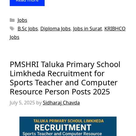
Categories
Jobs
Tags
B.Sc Jobs
,
Diploma Jobs
,
Jobs in Surat
,
KRIBHCO
Jobs
PMSHRI Taluka Primary School
Limkheda Recruitment for
Sports Teacher and Computer
Resource Person Posts 2025
July 5, 2025
by
Sidharaj Chavda