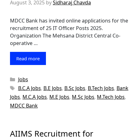
August 3, 2025
by
Sidharaj Chavda
MDCC Bank has invited online applications for the
recruitment of 25 IT Officer Posts 2025.
Organization The Mehsana District Central Co-
operative …
Read more
Categories
Jobs
Tags
B.C.A Jobs
,
B.E Jobs
,
B.Sc Jobs
,
B.Tech Jobs
,
Bank
Jobs
,
M.C.A Jobs
,
M.E Jobs
,
M.Sc Jobs
,
M.Tech Jobs
,
MDCC Bank
AIIMS Recruitment for