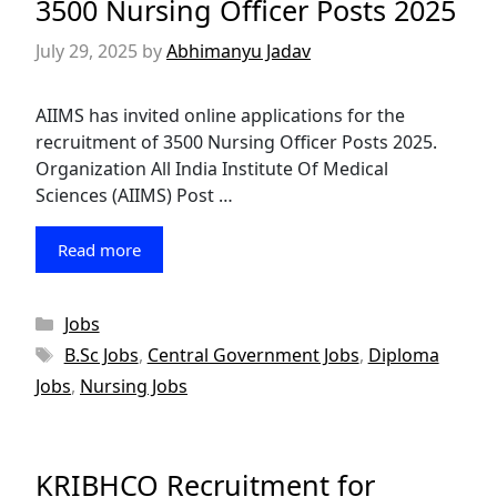
3500 Nursing Officer Posts 2025
July 29, 2025
by
Abhimanyu Jadav
AIIMS has invited online applications for the
recruitment of 3500 Nursing Officer Posts 2025.
Organization All India Institute Of Medical
Sciences (AIIMS) Post …
Read more
Categories
Jobs
Tags
B.Sc Jobs
,
Central Government Jobs
,
Diploma
Jobs
,
Nursing Jobs
KRIBHCO Recruitment for