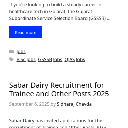
If you’re looking to build a steady career in
healthcare tech in Gujarat, the Gujarat
Subordinate Service Selection Board (GSSSB) …
Read more
Categories
Jobs
Tags
B.Sc Jobs
,
GSSSB Jobs
,
OJAS Jobs
Sabar Dairy Recruitment for
Trainee and Other Posts 2025
September 6, 2025
by
Sidharaj Chavda
Sabar Dairy has invited applications for the
recruitment of Trainee and Other Posts 2025.