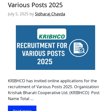
Various Posts 2025
July 5, 2025
by
Sidharaj Chavda
KRIBHCO has invited online applications for the
recruitment of Various Posts 2025. Organization
Krishak Bharati Cooperative Ltd. (KRIBHCO) Post
Name Total …
Read more