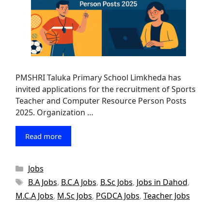
PMSHRI Taluka Primary School Limkheda has
invited applications for the recruitment of Sports
Teacher and Computer Resource Person Posts
2025. Organization …
Read more
Categories
Jobs
Tags
B.A Jobs
,
B.C.A Jobs
,
B.Sc Jobs
,
Jobs in Dahod
,
M.C.A Jobs
,
M.Sc Jobs
,
PGDCA Jobs
,
Teacher Jobs