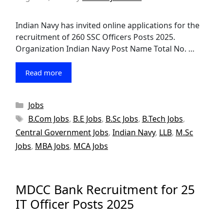
Indian Navy has invited online applications for the
recruitment of 260 SSC Officers Posts 2025.
Organization Indian Navy Post Name Total No. …
Read more
Categories
Jobs
Tags
B.Com Jobs
,
B.E Jobs
,
B.Sc Jobs
,
B.Tech Jobs
,
Central Government Jobs
,
Indian Navy
,
LLB
,
M.Sc
Jobs
,
MBA Jobs
,
MCA Jobs
MDCC Bank Recruitment for 25
IT Officer Posts 2025