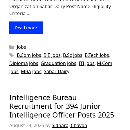
Organization Sabar Dairy Post Name Eligibility
Criteria …
Read more
Categories
Jobs
Tags
B.Com Jobs
,
B.E Jobs
,
B.Sc Jobs
,
B.Tech Jobs
,
Diploma Jobs
,
Graduation Jobs
,
ITI Jobs
,
M.Com
Jobs
,
MBA Jobs
,
Sabar Dairy
Intelligence Bureau
Recruitment for 394 Junior
Intelligence Officer Posts 2025
August 24, 2025
by
Sidharaj Chavda