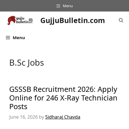
Skip
Menu
to
content
GujjuBulletin.com
Menu
B.Sc Jobs
GSSSB Recruitment 2026: Apply
Online for 246 X-Ray Technician
Posts
June 16, 2026
by
Sidharaj Chavda