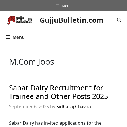
Skip
Menu
to
content
GujjuBulletin.com
Menu
M.Com Jobs
Sabar Dairy Recruitment for
Trainee and Other Posts 2025
September 6, 2025
by
Sidharaj Chavda
Sabar Dairy has invited applications for the