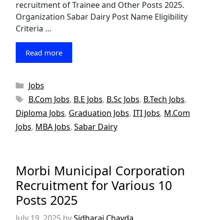
recruitment of Trainee and Other Posts 2025.
Organization Sabar Dairy Post Name Eligibility
Criteria …
Read more
Categories
Jobs
Tags
B.Com Jobs
,
B.E Jobs
,
B.Sc Jobs
,
B.Tech Jobs
,
Diploma Jobs
,
Graduation Jobs
,
ITI Jobs
,
M.Com
Jobs
,
MBA Jobs
,
Sabar Dairy
Morbi Municipal Corporation
Recruitment for Various 10
Posts 2025
July 19, 2025
by
Sidharaj Chavda