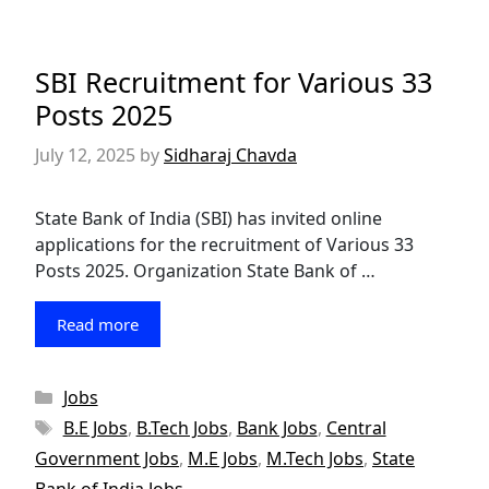
SBI Recruitment for Various 33
Posts 2025
July 12, 2025
by
Sidharaj Chavda
State Bank of India (SBI) has invited online
applications for the recruitment of Various 33
Posts 2025. Organization State Bank of …
Read more
Categories
Jobs
Tags
B.E Jobs
,
B.Tech Jobs
,
Bank Jobs
,
Central
Government Jobs
,
M.E Jobs
,
M.Tech Jobs
,
State