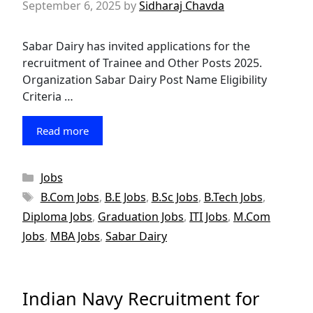
September 6, 2025
by
Sidharaj Chavda
Sabar Dairy has invited applications for the
recruitment of Trainee and Other Posts 2025.
Organization Sabar Dairy Post Name Eligibility
Criteria …
Read more
Categories
Jobs
Tags
B.Com Jobs
,
B.E Jobs
,
B.Sc Jobs
,
B.Tech Jobs
,
Diploma Jobs
,
Graduation Jobs
,
ITI Jobs
,
M.Com
Jobs
,
MBA Jobs
,
Sabar Dairy
Indian Navy Recruitment for