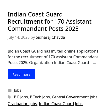
Indian Coast Guard
Recruitment for 170 Assistant
Commandant Posts 2025
July 14, 2025
by
Sidharaj Chavda
Indian Coast Guard has invited online applications
for the recruitment of 170 Assistant Commandant
Posts 2025. Organization Indian Coast Guard – …
Read more
Categories
Jobs
Tags
B.E Jobs
,
B.Tech Jobs
,
Central Government Jobs
,
Graduation Jobs
,
Indian Coast Guard Jobs