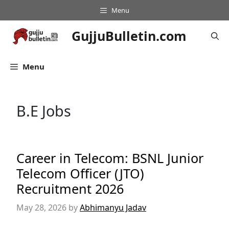
Skip
Menu
to
content
GujjuBulletin.com
Menu
B.E Jobs
Career in Telecom: BSNL Junior
Telecom Officer (JTO)
Recruitment 2026
May 28, 2026
by
Abhimanyu Jadav