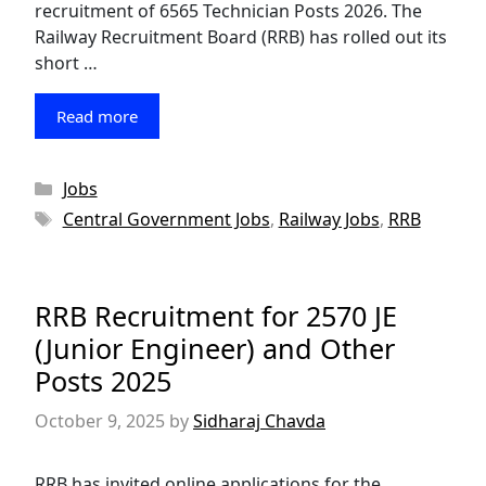
recruitment of 6565 Technician Posts 2026. The
Railway Recruitment Board (RRB) has rolled out its
short …
Read more
Categories
Jobs
Tags
Central Government Jobs
,
Railway Jobs
,
RRB
RRB Recruitment for 2570 JE
(Junior Engineer) and Other
Posts 2025
October 9, 2025
by
Sidharaj Chavda
RRB has invited online applications for the