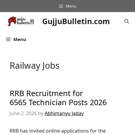
Skip
Menu
to
content
GujjuBulletin.com
Menu
Railway Jobs
RRB Recruitment for
6565 Technician Posts 2026
June 2, 2026
by
Abhimanyu Jadav
RRB has invited online applications for the