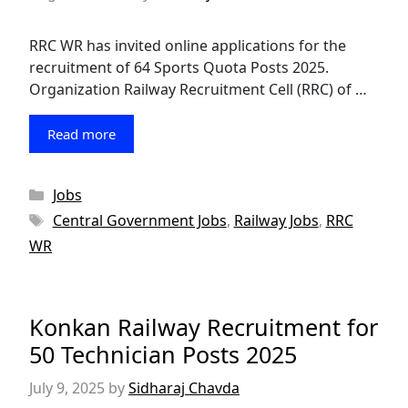
RRC WR has invited online applications for the
recruitment of 64 Sports Quota Posts 2025.
Organization Railway Recruitment Cell (RRC) of …
Read more
Categories
Jobs
Tags
Central Government Jobs
,
Railway Jobs
,
RRC
WR
Konkan Railway Recruitment for
50 Technician Posts 2025
July 9, 2025
by
Sidharaj Chavda