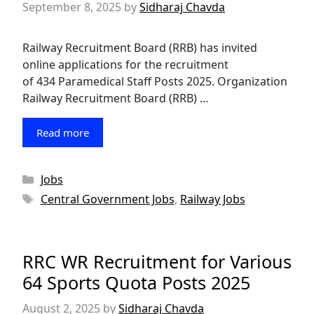
September 8, 2025
by
Sidharaj Chavda
Railway Recruitment Board (RRB) has invited
online applications for the recruitment
of 434 Paramedical Staff Posts 2025. Organization
Railway Recruitment Board (RRB) …
Read more
Categories
Jobs
Tags
Central Government Jobs
,
Railway Jobs
RRC WR Recruitment for Various
64 Sports Quota Posts 2025
August 2, 2025
by
Sidharaj Chavda