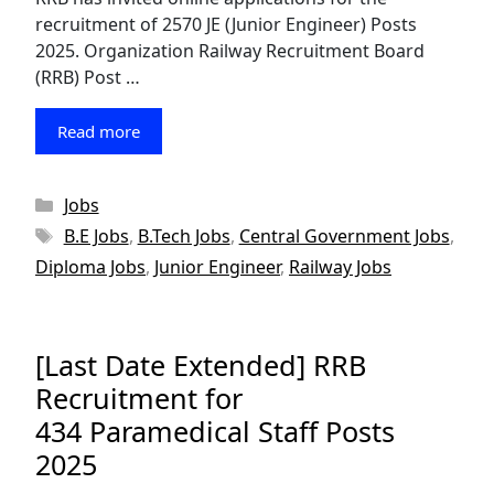
recruitment of 2570 JE (Junior Engineer) Posts
2025. Organization Railway Recruitment Board
(RRB) Post …
Read more
Categories
Jobs
Tags
B.E Jobs
,
B.Tech Jobs
,
Central Government Jobs
,
Diploma Jobs
,
Junior Engineer
,
Railway Jobs
[Last Date Extended] RRB
Recruitment for
434 Paramedical Staff Posts
2025